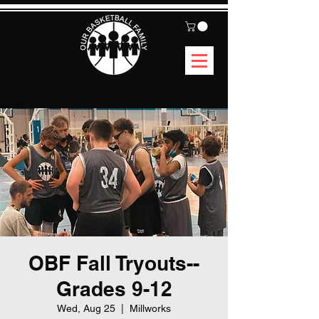
OBF Fall Tryouts--
Grades 9-12
Wed, Aug 25
  |  
Millworks