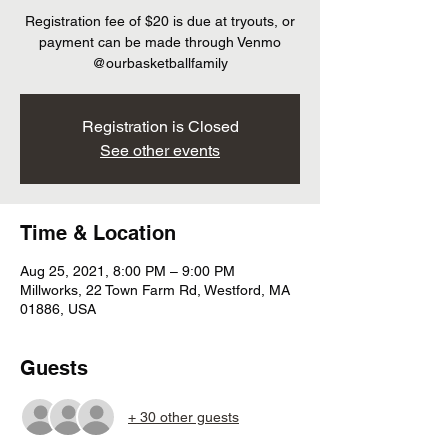
Registration fee of $20 is due at tryouts, or
payment can be made through Venmo
@ourbasketballfamily
Registration is Closed
See other events
Time & Location
Aug 25, 2021, 8:00 PM – 9:00 PM
Millworks, 22 Town Farm Rd, Westford, MA
01886, USA
Guests
+ 30 other guests