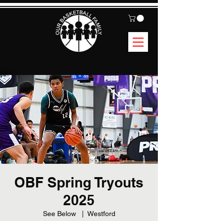
OBF Spring Tryouts
2025
See Below
  |  
Westford