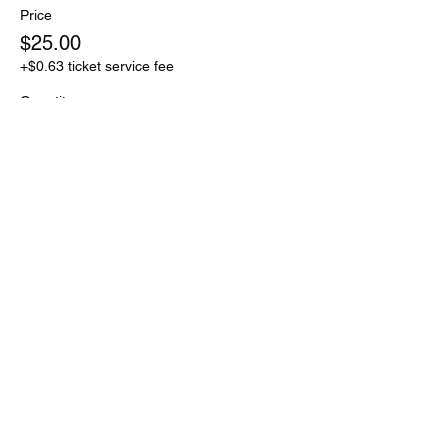
Price
$25.00
+$0.63 ticket service fee
Quantity
Total
$0.00
Checkout
Share this event