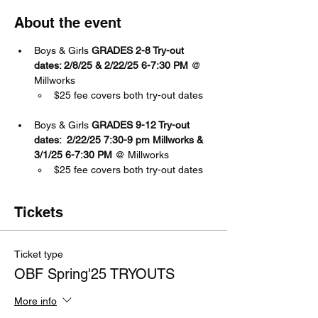
About the event
Boys & Girls 
GRADES 2-8 Try-out 
dates: 2/8/25 & 2/22/25 6-7:30 PM 
@ 
Millworks
$25 fee covers both try-out dates 
Boys & Girls 
GRADES 9-12 Try-out 
dates:  2/22/25 7:30-9 pm Millworks & 
3/1/25 6-7:30
PM 
@ Millworks
$25 fee covers both try-out dates 
Tickets
Ticket type
OBF Spring'25 TRYOUTS
More info