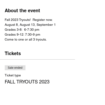
About the event
Fall 2023 Tryouts!  Register now.
August 8, August 13, September 1
Grades 3-8:  6-7:30 pm
Grades 9-12: 7:30-9 pm
Come to one or all 3 tryouts.  
Tickets
Sale ended
Ticket type
FALL TRYOUTS 2023
Price
$25.00
+$0.63 ticket service fee