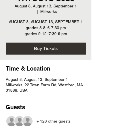
August 8, August 13, September 1
  |  
Millworks
AUGUST 8, AUGUST 13, SEPTEMBER 1
grades 3-8: 6-7:30 pm
grades 9-12: 7:30-9 pm
Buy Tickets
Time & Location
August 8, August 13, September 1
Millworks, 22 Town Farm Rd, Westford, MA
01886, USA
Guests
+ 126 other guests