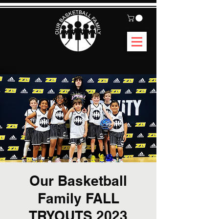
Our Basketball
Family FALL
TRYOUTS 2023